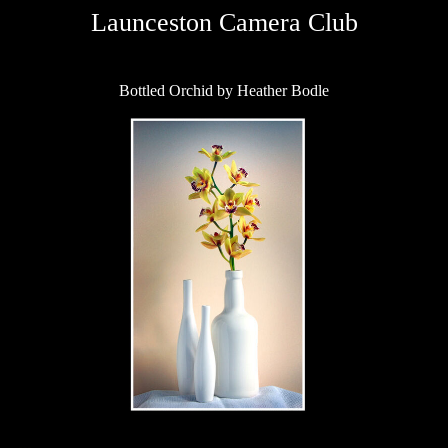
Launceston Camera Club
Bottled Orchid by Heather Bodle