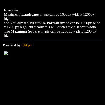
Examples:
Maximum Landscape
image can be 1600px wide x 1200px
high.
and similarly the
Maximum Portrait
image can be 1600px wide
x 1200 px high, but clearly this will often have a shorter width.
The
Maximum Square
image can be 1200px wide x 1200 px
high.
Powered by
Clikpic