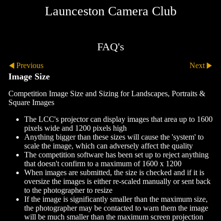
Launceston Camera Club
FAQ's
Previous
Next
Image Size
Competition Image Size and Sizing for Landscapes, Portraits &
Square Images
The LCC's projector can display images that area up to 1600
pixels wide and 1200 pixels high
Anything bigger than these sizes will cause the 'system' to
scale the image, which can adversely affect the quality
The competition software has been set up to reject anything
that doesn't confirm to a maximum of 1600 x 1200
When images are submitted, the size is checked and if it is
oversize the images is either re-scaled manually or sent back
to the photographer to resize
If the image is significantly smaller than the maximum size,
the photographer may be contacted to warn them the image
will be much smaller than the maximum screen projection