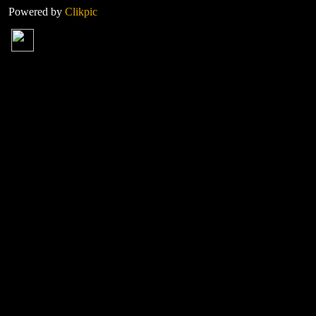
Powered by
Clikpic