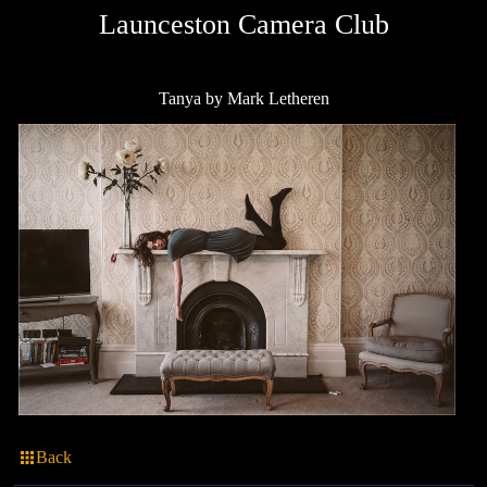
Launceston Camera Club
Tanya by Mark Letheren
Back