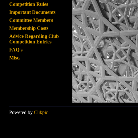
Competition Rules
Important Documents
Committee Members
Membership Costs
Advice Regarding Club
Competition Entries
FAQ's
Misc.
Powered by
Clikpic