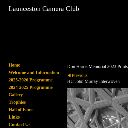
Launceston Camera Club
Home
Don Harris Memorial 2023 Prints
Welcome and Information
Previous
2025-2026 Programme
HC John Murray Interwoven
2024-2025 Programme
Gallery
Trophies
Hall of Fame
Links
Contact Us