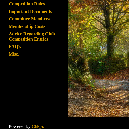
Competition Rules
Important Documents
Committee Members
Membership Costs
Advice Regarding Club
Competition Entries
FAQ's
Misc.
Powered by
Clikpic