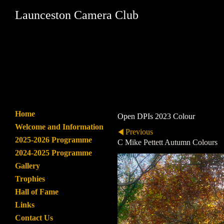
Launceston Camera Club
Home
Open DPIs 2023 Colour
Welcome and Information
Previous
2025-2026 Programme
C Mike Pettett Autumn Colours
2024-2025 Programme
Gallery
Trophies
Hall of Fame
Links
Contact Us